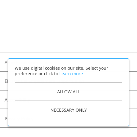
Albertsons Companies
We use digital cookies on our site. Select your
preference or click to
Learn more
EEO (Equal Employment Opportunity)
ALLOW ALL
Accessibility
NECESSARY ONLY
Privacy Policy
Applicant Privacy Notice