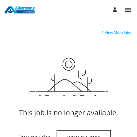
View More Jobs
This job is no longer available.