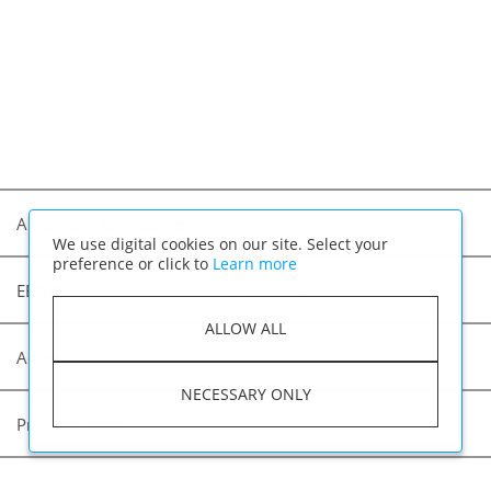
Albertsons Companies
We use digital cookies on our site. Select your
preference or click to
Learn more
EEO (Equal Employment Opportunity)
ALLOW ALL
Accessibility
NECESSARY ONLY
Privacy Policy
Applicant Privacy Notice