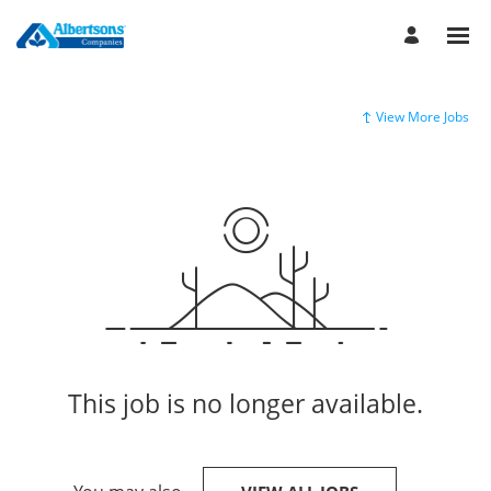
View More Jobs
This job is no longer available.