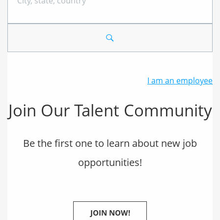
City,
state,
country
I am an employee
Join Our Talent Community
Be the first one to learn about new job
opportunities!
JOIN NOW!