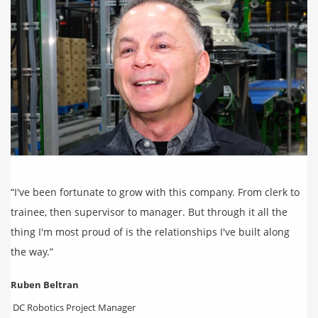
“I've been fortunate to grow with this company. From clerk to
trainee, then supervisor to manager. But through it all the
thing I'm most proud of is the relationships I've built along
the way.”
Ruben Beltran
DC Robotics Project Manager