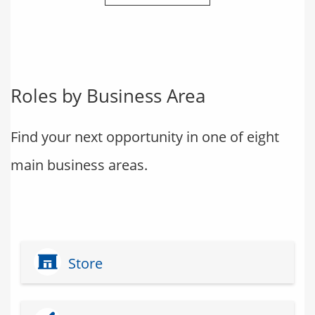
Roles by Business Area
Find your next opportunity in one of eight
main business areas.
Store