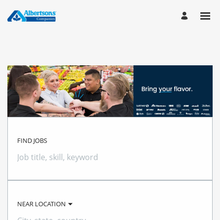
FIND JOBS
Job
title,
skill,
keyword
NEAR LOCATION