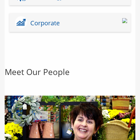
Corporate
Meet Our People