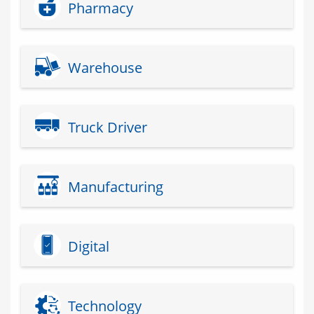
Pharmacy
Warehouse
Truck Driver
Manufacturing
Digital
Technology