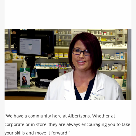
“We have a community here at Albertsons. Whether at
corporate or in store, they are always encouraging you to take
your skills and move it forward.”