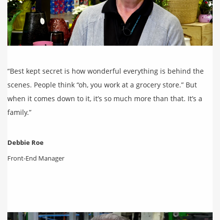
“Best kept secret is how wonderful everything is behind the
scenes. People think “oh, you work at a grocery store.” But
when it comes down to it, it’s so much more than that. It’s a
family.”
Debbie Roe
Front-End Manager