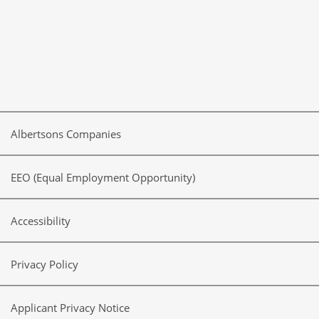
Albertsons Companies
EEO (Equal Employment Opportunity)
Accessibility
Privacy Policy
Applicant Privacy Notice