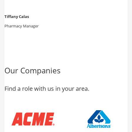
Tiffany Calas
Pharmacy Manager
Our Companies
Find a role with us in your area.